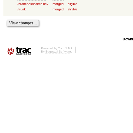
/branches/locker-dev
merged
eligible
/trunk
merged
eligible
Downl
Powered by
Trac 1.0.2
By
Edgewall Software
.