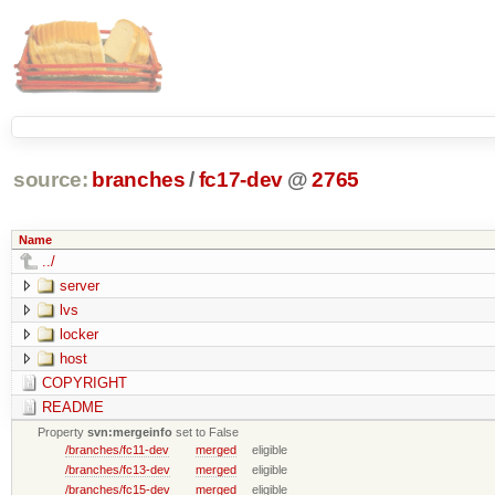
source:
branches
/
fc17-dev
@
2765
Name
../
server
lvs
locker
host
COPYRIGHT
README
Property
svn:mergeinfo
set to False
/branches/fc11-dev
merged
eligible
/branches/fc13-dev
merged
eligible
/branches/fc15-dev
merged
eligible