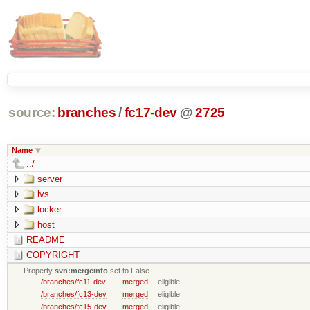
source:
branches
/
fc17-dev
@
2725
Name
../
server
lvs
locker
host
README
COPYRIGHT
Property
svn:mergeinfo
set to False
/branches/fc11-dev
merged
eligible
/branches/fc13-dev
merged
eligible
/branches/fc15-dev
merged
eligible