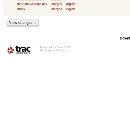
/branches/locker-dev
merged
eligible
/trunk
merged
eligible
Downl
Powered by
Trac 1.0.2
By
Edgewall Software
.