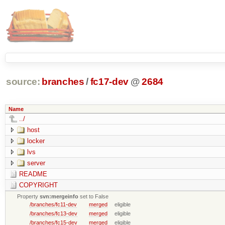
source:
branches
/
fc17-dev
@
2684
Name
../
host
locker
lvs
server
README
COPYRIGHT
Property
svn:mergeinfo
set to False
/branches/fc11-dev
merged
eligible
/branches/fc13-dev
merged
eligible
/branches/fc15-dev
merged
eligible