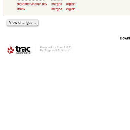
/branches/locker-dev
merged
eligible
/trunk
merged
eligible
Downl
Powered by
Trac 1.0.2
By
Edgewall Software
.