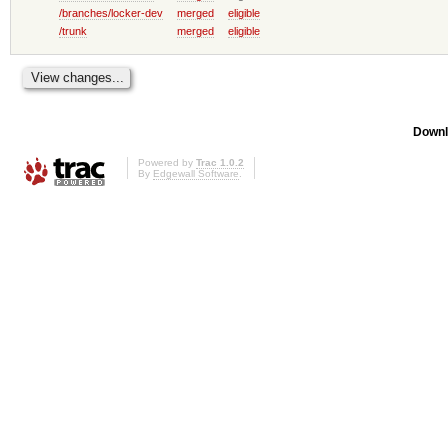
/branches/locker-dev
merged
eligible
/trunk
merged
eligible
Downl
Powered by
Trac 1.0.2
By
Edgewall Software
.