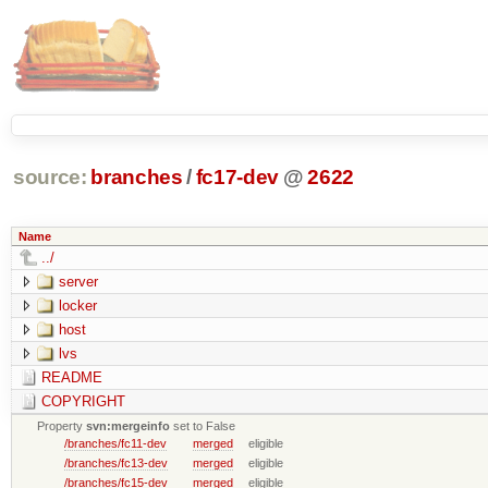
source:
branches
/
fc17-dev
@
2622
Name
../
server
locker
host
lvs
README
COPYRIGHT
Property
svn:mergeinfo
set to False
/branches/fc11-dev
merged
eligible
/branches/fc13-dev
merged
eligible
/branches/fc15-dev
merged
eligible