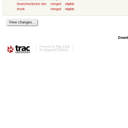
/branches/locker-dev
merged
eligible
/trunk
merged
eligible
Downl
Powered by
Trac 1.0.2
By
Edgewall Software
.