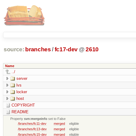
source:
branches
/
fc17-dev
@
2610
Name
../
server
lvs
locker
host
COPYRIGHT
README
Property
svn:mergeinfo
set to False
/branches/fc11-dev
merged
eligible
/branches/fc13-dev
merged
eligible
/branches/fc15-dev
merged
eligible