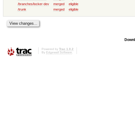
/branches/locker-dev
merged
eligible
/trunk
merged
eligible
Downl
Powered by
Trac 1.0.2
By
Edgewall Software
.