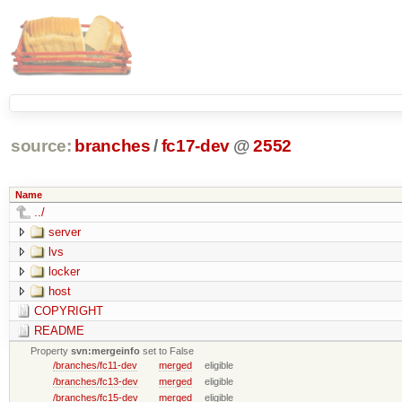
source:
branches
/
fc17-dev
@
2552
Name
../
server
lvs
locker
host
COPYRIGHT
README
Property
svn:mergeinfo
set to False
/branches/fc11-dev
merged
eligible
/branches/fc13-dev
merged
eligible
/branches/fc15-dev
merged
eligible