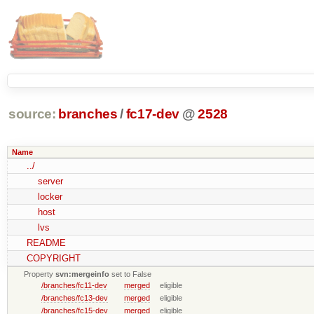
source:
branches
/
fc17-dev
@
2528
Name
../
server
locker
host
lvs
README
COPYRIGHT
Property
svn:mergeinfo
set to False
/branches/fc11-dev
merged
eligible
/branches/fc13-dev
merged
eligible
/branches/fc15-dev
merged
eligible