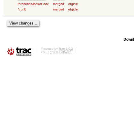
/branches/locker-dev
merged
eligible
/trunk
merged
eligible
Downl
Powered by
Trac 1.0.2
By
Edgewall Software
.