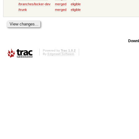
/branches/locker-dev
merged
eligible
/trunk
merged
eligible
Downl
Powered by
Trac 1.0.2
By
Edgewall Software
.