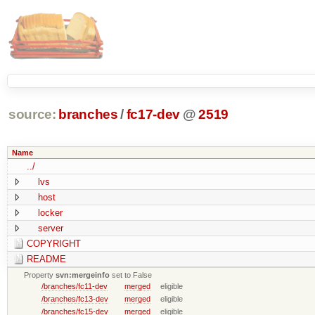
source:
branches
/
fc17-dev
@
2519
Name
../
lvs
host
locker
server
COPYRIGHT
README
Property
svn:mergeinfo
set to False
/branches/fc11-dev
merged
eligible
/branches/fc13-dev
merged
eligible
/branches/fc15-dev
merged
eligible