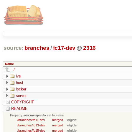
source:
branches
/
fc17-dev
@
2316
Name
../
lvs
host
locker
server
COPYRIGHT
README
Property
svn:mergeinfo
set to False
/branches/fc11-dev
merged
eligible
/branches/fc13-dev
merged
eligible
/branches/fc15-dev
merged
eligible