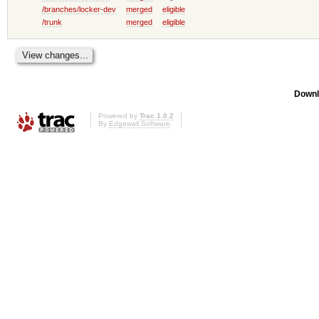
/branches/locker-dev
merged
eligible
/trunk
merged
eligible
Downl
Powered by
Trac 1.0.2
By
Edgewall Software
.