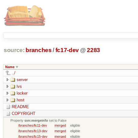
source:
branches
/
fc17-dev
@
2283
Name
../
server
lvs
locker
host
README
COPYRIGHT
Property
svn:mergeinfo
set to False
/branches/fc11-dev
merged
eligible
/branches/fc13-dev
merged
eligible
/branches/fc15-dev
merged
eligible