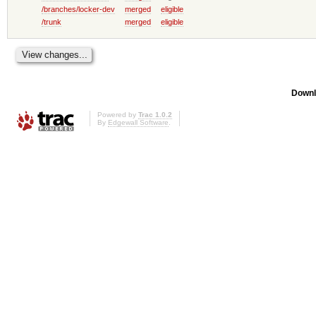
/branches/locker-dev
merged
eligible
/trunk
merged
eligible
Downl
Powered by
Trac 1.0.2
By
Edgewall Software
.