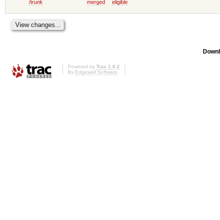
/trunk
merged
eligible
Downl
Powered by
Trac 1.0.2
By
Edgewall Software
.