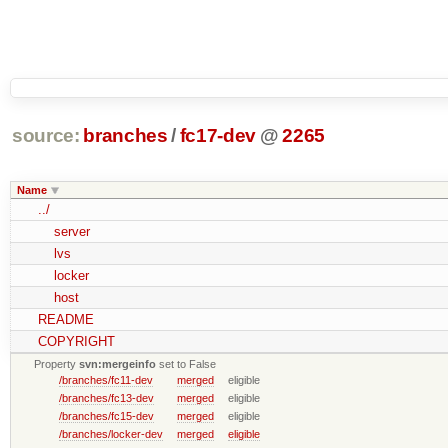
source:
branches
/
fc17-dev
@
2265
Name
../
server
lvs
locker
host
README
COPYRIGHT
Property
svn:mergeinfo
set to False
/branches/fc11-dev
merged
eligible
/branches/fc13-dev
merged
eligible
/branches/fc15-dev
merged
eligible
/branches/locker-dev
merged
eligible