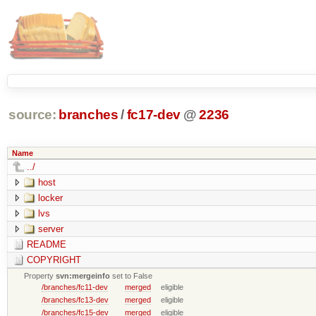
source:
branches
/
fc17-dev
@
2236
Name
../
host
locker
lvs
server
README
COPYRIGHT
Property
svn:mergeinfo
set to False
/branches/fc11-dev
merged
eligible
/branches/fc13-dev
merged
eligible
/branches/fc15-dev
merged
eligible