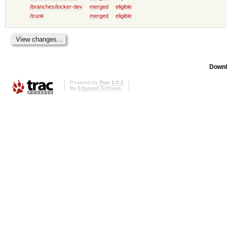
/branches/locker-dev
merged
eligible
/trunk
merged
eligible
Downl
Powered by
Trac 1.0.2
By
Edgewall Software
.