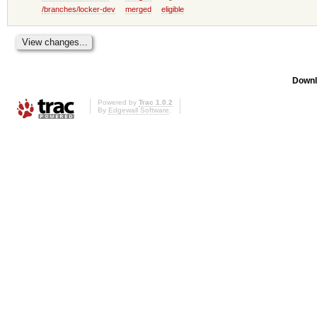
/branches/locker-dev
merged
eligible
Downl
Powered by
Trac 1.0.2
By
Edgewall Software
.