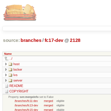
source:
branches
/
fc17-dev
@
2128
Name
../
host
locker
lvs
server
README
COPYRIGHT
Property
svn:mergeinfo
set to False
/branches/fc11-dev
merged
eligible
/branches/fc13-dev
merged
eligible
/branches/fc15-dev
merged
eligible