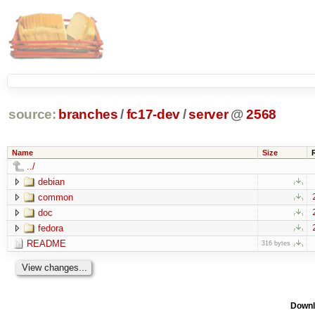
source:
branches
/
fc17-dev
/
server
@
2568
Name
Size
../
debian
common
doc
fedora
README
316 bytes
Downl