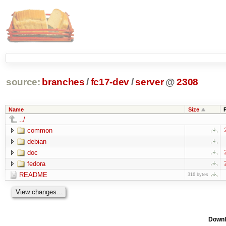
source:
branches
/
fc17-dev
/
server
@
2308
Name
Size
../
common
debian
doc
fedora
README
316 bytes
Downl