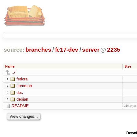
source:
branches
/
fc17-dev
/
server
@
2235
Name
Size
../
fedora
common
doc
debian
README
316 bytes
Downl