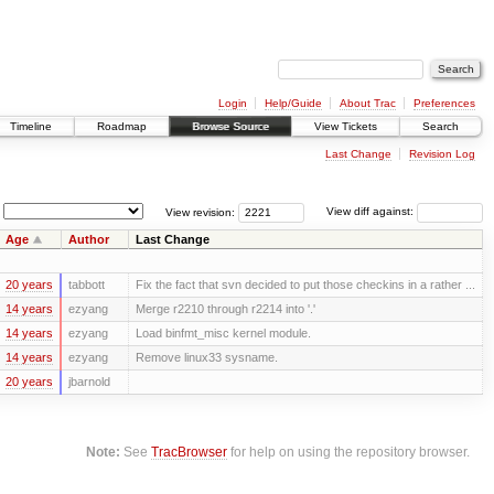
Login
Help/Guide
About Trac
Preferences
Timeline
Roadmap
Browse Source
View Tickets
Search
Last Change
Revision Log
View revision:
View diff against:
Age
Author
Last Change
20 years
tabbott
Fix the fact that svn decided to put those checkins in a rather ...
14 years
ezyang
Merge r2210 through r2214 into '.'
14 years
ezyang
Load binfmt_misc kernel module.
14 years
ezyang
Remove linux33 sysname.
20 years
jbarnold
Note:
See
TracBrowser
for help on using the repository browser.