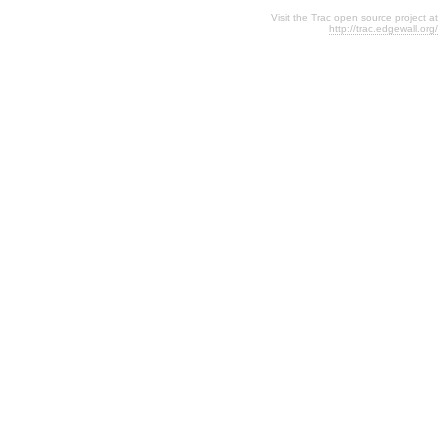
Visit the Trac open source project at
http://trac.edgewall.org/