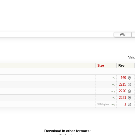
Wiki
Visit:
Size
Rev
109
2215
2220
2221
1
316 bytes
Download in other formats: