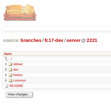
source:
branches
/
fc17-dev
/
server
@
2221
Name
../
debian
doc
fedora
common
README