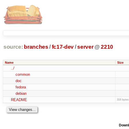
source:
branches
/
fc17-dev
/
server
@
2210
Name
Size
../
common
doc
fedora
debian
README
316 bytes
Downl