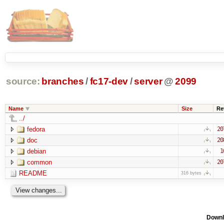
source:
branches
/
fc17-dev
/
server
@
2099
Name
Size
Re
../
fedora
20
doc
20
debian
1
common
20
README
316 bytes
Downl