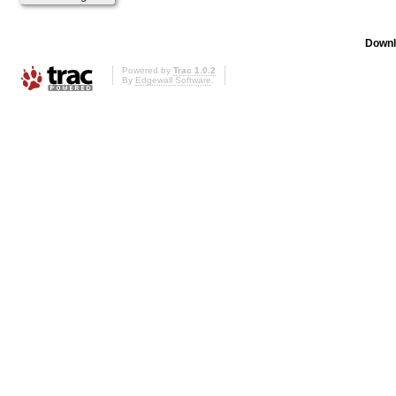
Downl
Powered by
Trac 1.0.2
By
Edgewall Software
.