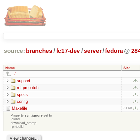
source:
branches
/
fc17-dev
/
server
/
fedora
@
28
Name
Size
../
support
ref-prepatch
specs
config
Makefile
7.4 KB
Property
svn:ignore
set to
.dload
download_stamp
rpmbuild