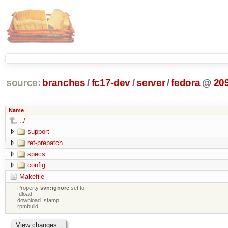
source:
branches
/
fc17-dev
/
server
/
fedora
@
20
Name
../
support
ref-prepatch
specs
config
Makefile
Property
svn:ignore
set to
.dload
download_stamp
rpmbuild