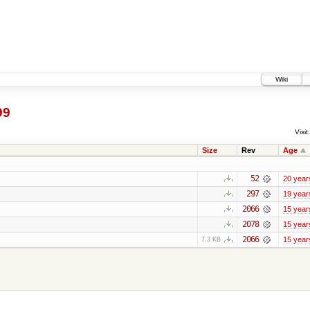
Wiki
99
Visit:
Size
Rev
Age
52
20 year
297
19 year
2066
15 year
2078
15 year
2066
15 year
7.3 KB