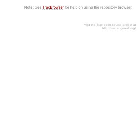
Note:
See
TracBrowser
for help on using the repository browser.
Visit the Trac open source project at
http://trac.edgewall.org/