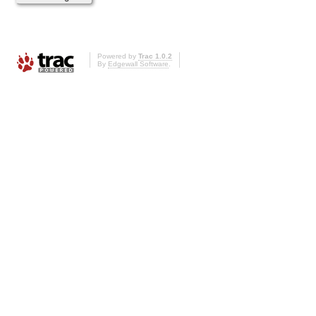
Powered by
Trac 1.0.2
By
Edgewall Software
.