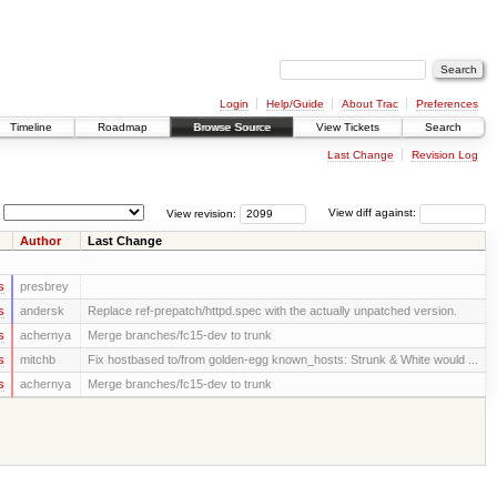
Login
Help/Guide
About Trac
Preferences
Timeline
Roadmap
Browse Source
View Tickets
Search
Last Change
Revision Log
View revision:
View diff against:
Author
Last Change
s
presbrey
s
andersk
Replace ref-prepatch/httpd.spec with the actually unpatched version.
s
achernya
Merge branches/fc15-dev to trunk
s
mitchb
Fix hostbased to/from golden-egg known_hosts: Strunk & White would ...
s
achernya
Merge branches/fc15-dev to trunk