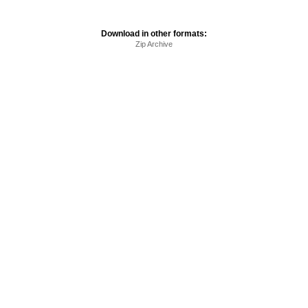
Download in other formats:
Zip Archive