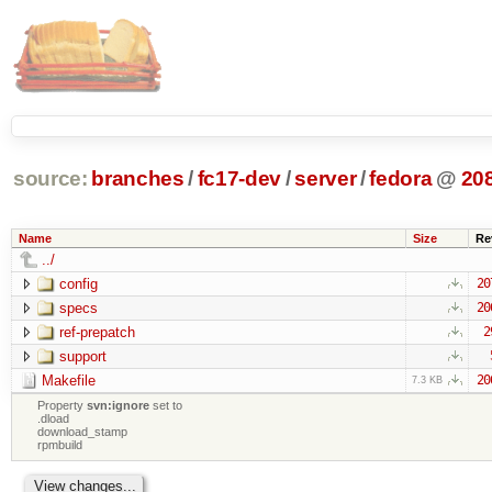
source:
branches
/
fc17-dev
/
server
/
fedora
@
20
Name
Size
Re
../
config
20
specs
20
ref-prepatch
2
support
Makefile
20
7.3 KB
Property
svn:ignore
set to
.dload
download_stamp
rpmbuild