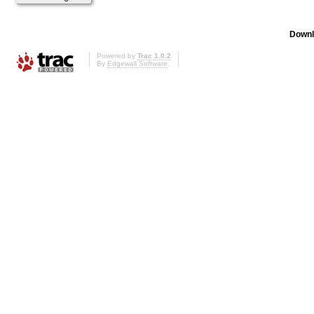
Downl
Powered by
Trac 1.0.2
By
Edgewall Software
.