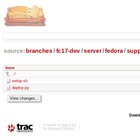
source:
branches
/
fc17-dev
/
server
/
fedora
/
supp
Name
../
setup.sh
deploy.py
Downl
Powered by
Trac 1.0.2
By
Edgewall Software
.