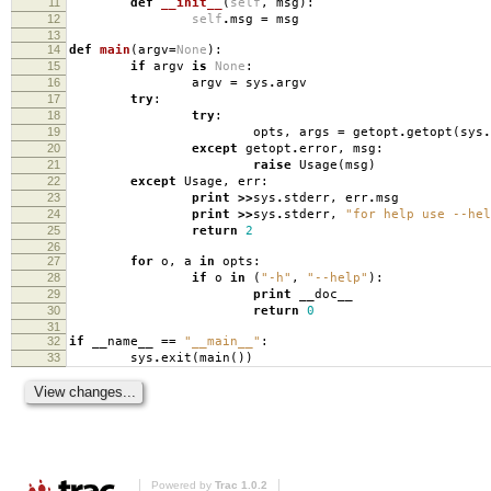
11
def
__init__
(
self
,
msg
):
12
self
.
msg
=
msg
13
14
def
main
(
argv
=
None
):
15
if
argv
is
None
:
16
argv
=
sys
.
argv
17
try
:
18
try
:
19
opts
,
args
=
getopt
.
getopt
(
sys
.
20
except
getopt
.
error
,
msg
:
21
raise
Usage
(
msg
)
22
except
Usage
,
err
:
23
print
>>
sys
.
stderr
,
err
.
msg
24
print
>>
sys
.
stderr
,
"for help use --hel
25
return
2
26
27
for
o
,
a
in
opts
:
28
if
o
in
(
"-h"
,
"--help"
):
29
print
__doc__
30
return
0
31
32
if
__name__
==
"__main__"
:
33
sys
.
exit
(
main
())
Powered by
Trac 1.0.2