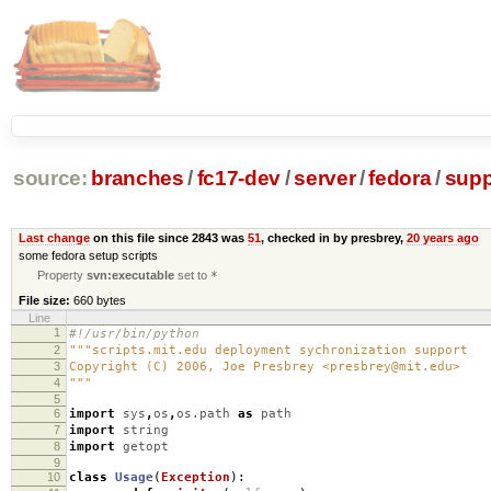
source:
branches
/
fc17-dev
/
server
/
fedora
/
supp
Last change
on this file since 2843 was
51
, checked in by presbrey,
20 years ago
some fedora setup scripts
Property
svn:executable
set to
*
File size:
660 bytes
Line
1
#!/usr/bin/python
2
"""scripts.mit.edu deployment sychronization support
3
Copyright (C) 2006, Joe Presbrey <presbrey@mit.edu>
4
"""
5
6
import
sys
,
os
,
os.path
as
path
7
import
string
8
import
getopt
9
10
class
Usage
(
Exception
):