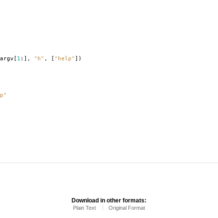
argv
[
1
:],
"h"
,
[
"help"
])
p"
Download in other formats:
Plain Text
Original Format