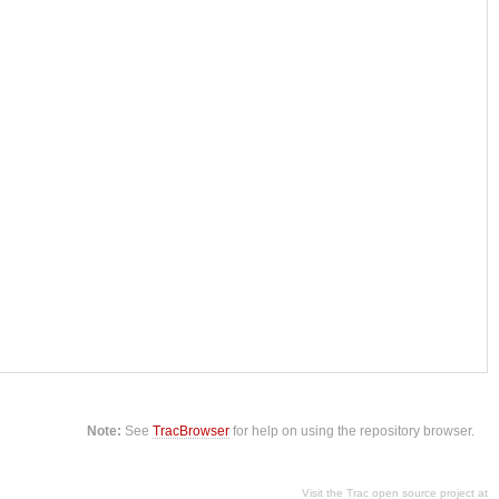
Note:
See
TracBrowser
for help on using the repository browser.
Visit the Trac open source project at