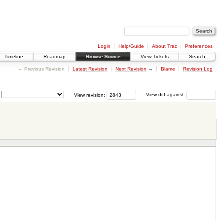
Login
Help/Guide
About Trac
Preferences
Timeline
Roadmap
Browse Source
View Tickets
Search
← Previous Revision
Latest Revision
Next Revision
→
Blame
Revision Log
View revision:
View diff against: