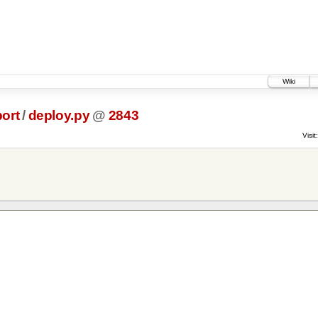
Wiki
ort
/
deploy.py
@
2843
Visit: