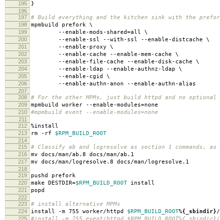
195
}
196
197
# Build everything and the kitchen sink with the prefor
198
mpmbuild prefork \
199
--enable-mods-shared=all \
200
--enable-ssl --with-ssl --enable-distcache \
201
--enable-proxy \
202
--enable-cache --enable-mem-cache \
203
--enable-file-cache --enable-disk-cache \
204
--enable-ldap --enable-authnz-ldap \
205
--enable-cgid \
206
--enable-authn-anon --enable-authn-alias
207
208
# For the other MPMs, just build httpd and no optional 
209
mpmbuild worker --enable-modules=none
210
#mpmbuild event --enable-modules=none
211
212
%install
213
rm -rf
$RPM_BUILD_ROOT
214
215
# Classify ab and logresolve as section 1 commands, as
216
mv docs/man/ab.8 docs/man/ab.1
217
mv docs/man/logresolve.8 docs/man/logresolve.1
218
219
pushd prefork
220
make DESTDIR=
$RPM_BUILD_ROOT
install
221
popd
222
223
# install alternative MPMs
224
install -m 755 worker/httpd
$RPM_BUILD_ROOT
%{_sbindir}
/
225
#install -m 755 event/httpd $RPM_BUILD_ROOT%{_sbindir}/