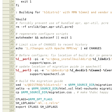
134
exit 1
135
fi
136
137
: Building for
'%{distro}' with MMN %{mmn} and vendor s
138
139
%build
140
# forcibly prevent use of bundled apr, apr-util, pcre
141
rm -rf srclib/{apr,apr-util,pcre}
142
143
# regenerate configure scripts
144
autoheader && autoconf || exit 1
145
146
# Limit size of CHANGES to recent history
147
echo
'1,/Changes with Apache MPM/wq'
| ed CHANGES
148
149
# Before configure; fix location of build dir in genera
150
%{__perl}
-pi -e
"s:\@exp_installbuilddir\@:
%{_libdir}
/
151
support/apxs.in
152
# update location of migration guide in apachectl
153
%{__perl}
-pi -e
"s:\@docdir\@:
%{_docdir}
/
%{name}
-
%{ver
154
support/apachectl.in
155
156
# Build the migration guide
157
sed
's/@DISTRO@/%{distro}/'
<
$RPM_SOURCE_DIR
/migration
158
xmlto -x
$RPM_SOURCE_DIR
/html.xsl html-nochunks migrati
159
cp
$RPM_SOURCE_DIR
/migration.css .
# make %%doc happy
160
161
CFLAGS=
$RPM_OPT_FLAGS
162
SH_LDFLAGS=
"-Wl,-z,relro"
163
export CFLAGS SH_LDFLAGS
164