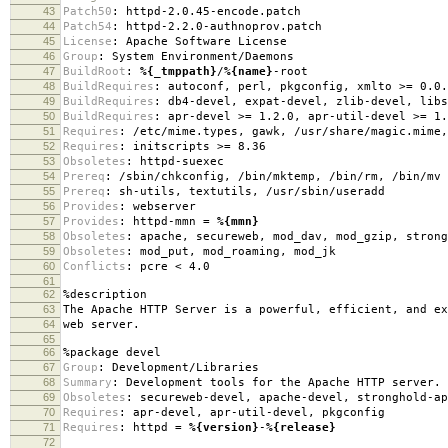
43
Patch50
:
httpd-2.0.45-encode.patch
44
Patch54
:
httpd-2.2.0-authnoprov.patch
45
License
:
Apache Software License
46
Group
:
System Environment/Daemons
47
BuildRoot
:
%{_tmppath}
/
%{name}
-root
48
BuildRequires
:
autoconf, perl, pkgconfig, xmlto >= 0.0.
49
BuildRequires
:
db4-devel, expat-devel, zlib-devel, libs
50
BuildRequires
:
apr-devel >= 1.2.0, apr-util-devel >= 1.
51
Requires
:
/etc/mime.types, gawk, /usr/share/magic.mime,
52
Requires
:
initscripts >= 8.36
53
Obsoletes
:
httpd-suexec
54
Prereq
:
/sbin/chkconfig, /bin/mktemp, /bin/rm, /bin/mv
55
Prereq
:
sh-utils, textutils, /usr/sbin/useradd
56
Provides
:
webserver
57
Provides
:
httpd-mmn =
%{mmn}
58
Obsoletes
:
apache, secureweb, mod_dav, mod_gzip, strong
59
Obsoletes
:
mod_put, mod_roaming, mod_jk
60
Conflicts
:
pcre < 4.0
61
62
%description
63
The Apache HTTP Server is a powerful, efficient, and ex
64
web server.
65
66
%package
devel
67
Group
:
Development/Libraries
68
Summary
:
Development tools for the Apache HTTP server.
69
Obsoletes
:
secureweb-devel, apache-devel, stronghold-ap
70
Requires
:
apr-devel, apr-util-devel, pkgconfig
71
Requires
:
httpd =
%{version}
-
%{release}
72