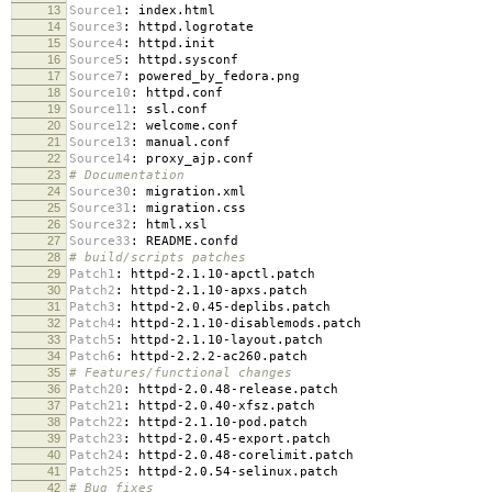
13
Source1
:
index.html
14
Source3
:
httpd.logrotate
15
Source4
:
httpd.init
16
Source5
:
httpd.sysconf
17
Source7
:
powered_by_fedora.png
18
Source10
:
httpd.conf
19
Source11
:
ssl.conf
20
Source12
:
welcome.conf
21
Source13
:
manual.conf
22
Source14
:
proxy_ajp.conf
23
# Documentation
24
Source30
:
migration.xml
25
Source31
:
migration.css
26
Source32
:
html.xsl
27
Source33
:
README.confd
28
# build/scripts patches
29
Patch1
:
httpd-2.1.10-apctl.patch
30
Patch2
:
httpd-2.1.10-apxs.patch
31
Patch3
:
httpd-2.0.45-deplibs.patch
32
Patch4
:
httpd-2.1.10-disablemods.patch
33
Patch5
:
httpd-2.1.10-layout.patch
34
Patch6
:
httpd-2.2.2-ac260.patch
35
# Features/functional changes
36
Patch20
:
httpd-2.0.48-release.patch
37
Patch21
:
httpd-2.0.40-xfsz.patch
38
Patch22
:
httpd-2.1.10-pod.patch
39
Patch23
:
httpd-2.0.45-export.patch
40
Patch24
:
httpd-2.0.48-corelimit.patch
41
Patch25
:
httpd-2.0.54-selinux.patch
42
# Bug fixes