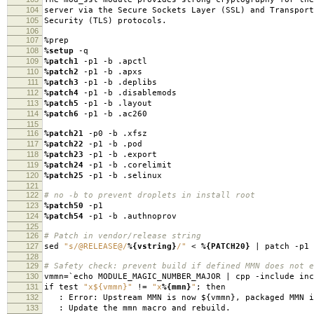
104
server via the Secure Sockets Layer (SSL) and Transport
105
Security (TLS) protocols.
106
107
%prep
108
%setup
-q
109
%patch1
-p1 -b .apctl
110
%patch2
-p1 -b .apxs
111
%patch3
-p1 -b .deplibs
112
%patch4
-p1 -b .disablemods
113
%patch5
-p1 -b .layout
114
%patch6
-p1 -b .ac260
115
116
%patch21
-p0 -b .xfsz
117
%patch22
-p1 -b .pod
118
%patch23
-p1 -b .export
119
%patch24
-p1 -b .corelimit
120
%patch25
-p1 -b .selinux
121
122
# no -b to prevent droplets in install root
123
%patch50
-p1
124
%patch54
-p1 -b .authnoprov
125
126
# Patch in vendor/release string
127
sed
"s/@RELEASE@/
%{vstring}
/"
<
%{PATCH20}
| patch -p1
128
129
# Safety check: prevent build if defined MMN does not e
130
vmmn=`echo MODULE_MAGIC_NUMBER_MAJOR | cpp -include in
131
if test
"x${vmmn}"
!=
"x
%{mmn}
"
; then
132
: Error: Upstream MMN is now ${vmmn}, packaged MMN 
133
: Update the mmn macro and rebuild.