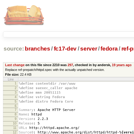
source:
branches
/
fc17-dev
/
server
/
fedora
/
ref-
Last change
on this file since 2210 was
297
, checked in by andersk,
19 years ago
Replace ref-prepatch/httpd.spec with the actually unpatched version.
File size:
22.4 KB
Line
1
%define contentdir /var/www
2
%define suexec_caller apache
3
%define mmn 20051115
4
%define vstring Fedora
5
%define distro Fedora Core
6
7
Summary
:
Apache HTTP Server
8
Name
:
httpd
9
Version
:
2.2.3
10
Release
:
5
11
URL
:
http://httpd.apache.org/
12
Source0
:
http://www.apache.org/dist/httpd/httpd-
%{versi