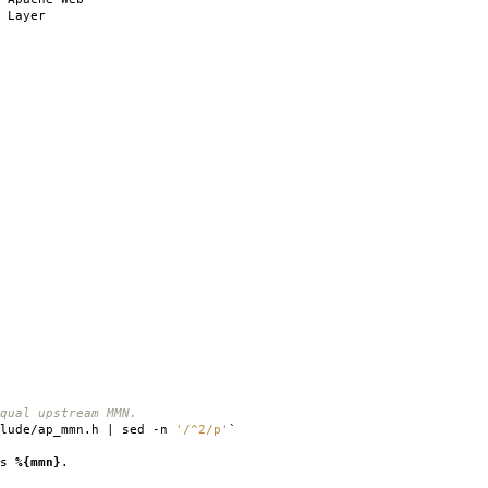
 Layer
qual upstream MMN.
clude/ap_mmn.h | sed -n
'/^2/p'
`
is
%{mmn}
.