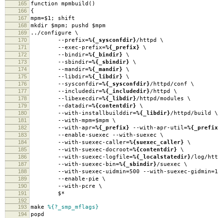
165
function mpmbuild()
166
{
167
mpm=$1; shift
168
mkdir $mpm; pushd $mpm
169
../configure \
170
--prefix=
%{_sysconfdir}
/httpd \
171
--exec-prefix=
%{_prefix}
\
172
--bindir=
%{_bindir}
\
173
--sbindir=
%{_sbindir}
\
174
--mandir=
%{_mandir}
\
175
--libdir=
%{_libdir}
\
176
--sysconfdir=
%{_sysconfdir}
/httpd/conf \
177
--includedir=
%{_includedir}
/httpd \
178
--libexecdir=
%{_libdir}
/httpd/modules \
179
--datadir=
%{contentdir}
\
180
--with-installbuilddir=
%{_libdir}
/httpd/build \
181
--with-mpm=$mpm \
182
--with-apr=
%{_prefix}
--with-apr-util=
%{_prefix
183
--enable-suexec --with-suexec \
184
--with-suexec-caller=
%{suexec_caller}
\
185
--with-suexec-docroot=
%{contentdir}
\
186
--with-suexec-logfile=
%{_localstatedir}
/log/htt
187
--with-suexec-bin=
%{_sbindir}
/suexec \
188
--with-suexec-uidmin=500 --with-suexec-gidmin=1
189
--enable-pie \
190
--with-pcre \
191
$*
192
193
make
%{?_smp_mflags}
194
popd