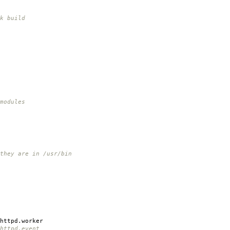
k build
modules
 they are in /usr/bin
httpd.worker
httpd.event