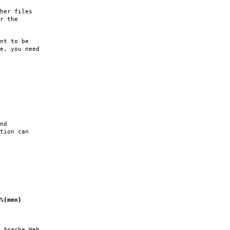
her files
r the
nt to be
e, you need
nd
tion can
%{mmn}
 Apache Web