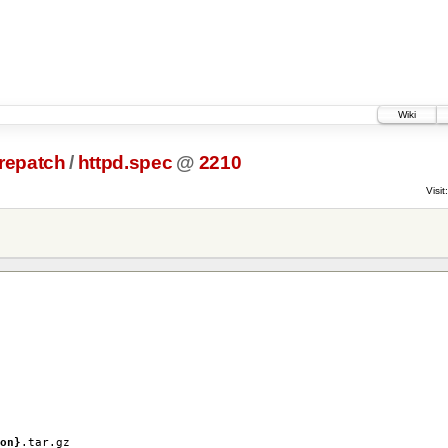
Wiki
prepatch
/
httpd.spec
@
2210
Visit:
on}
.tar.gz