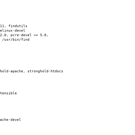
11, findutils
elinux-devel
2.0, pcre-devel >= 5.0,
 /usr/bin/find
hold-apache, stronghold-htdocs
tensible
ache-devel