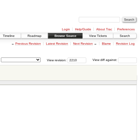
Login
Help/Guide
About Trac
Preferences
Timeline
Roadmap
Browse Source
View Tickets
Search
←
Previous Revision
Latest Revision
Next Revision
→
Blame
Revision Log
View revision:
View diff against: