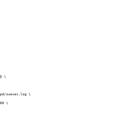
}
\
pd/suexec.log \
00 \