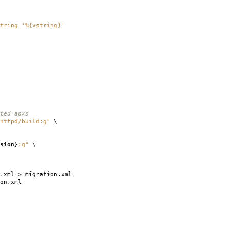
tring '%{vstring}'
ted apxs
httpd/build:g"
\
sion}
:g"
\
.xml > migration.xml
on.xml