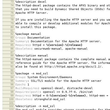
73
%description
devel
74
The httpd-devel package contains the APXS binary and ot
75
that you need to build Dynamic Shared Objects (DSOs) fo
76
Apache HTTP Server.
77
78
If you are installing the Apache HTTP server and you wa
79
able to compile or develop additional modules for Apach
80
to install this package.
81
82
%package
manual
83
Group
:
Documentation
84
Summary
:
Documentation for the Apache HTTP server.
85
Requires
:
httpd =
%{version}
-
%{release}
86
Obsoletes
:
secureweb-manual, apache-manual
87
88
%description
manual
89
The httpd-manual package contains the complete manual a
90
reference guide for the Apache HTTP server. The informa
91
also be found at http://httpd.apache.org/docs/2.2/.
92
93
%package
-n mod_ssl
94
Group
:
System Environment/Daemons
95
Summary
:
SSL/TLS module for the Apache HTTP server
96
Epoch
:
1
97
BuildRequires
:
openssl-devel, distcache-devel
98
Requires(post)
:
openssl >= 0.9.7f-4, /bin/cat
99
Requires
:
httpd = 0:
%{version}
-
%{release}
, httpd-mmn =
100
Obsoletes
:
stronghold-mod_ssl
101
102
%description
-n mod_ssl
103
The mod_ssl module provides strong cryptography for the