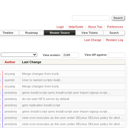
Login
Help/Guide
About Trac
Preferences
Timeline
Roadmap
Browse Source
View Tickets
Search
Last Change
Revision Log
View revision:
View diff against:
Author
Last Change
s
ezyang
Merge changes from trunk.
s
quentin
User is named scripts-build...
s
ezyang
Merge changes from trunk.
s
presbrey
gems install script rpms install script user import signup script ...
s
presbrey
do not start NFS server by default
s
presbrey
gem replication install script
s
presbrey
gems install script rpms install script user import signup script ...
s
presbrey
vixie-cron executes as the user under SELinux SELinux policy for afsd ...
s
presbrey
vixie-cron executes as the user under SELinux SELinux policy for afsd ...