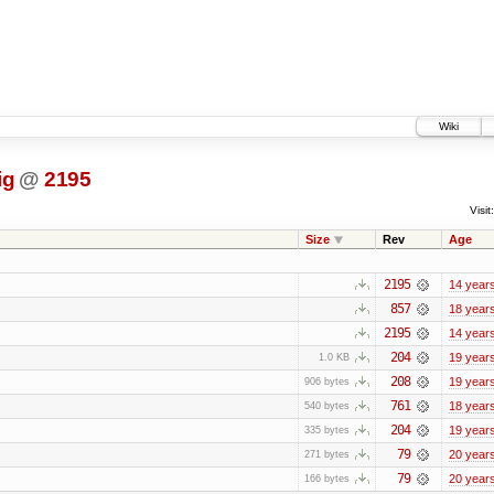
Wiki
ig
@
2195
Visit:
Size
Rev
Age
2195
14 year
857
18 year
2195
14 year
204
19 year
1.0 KB
208
19 year
906 bytes
761
18 year
540 bytes
204
19 year
335 bytes
79
20 year
271 bytes
79
20 year
166 bytes