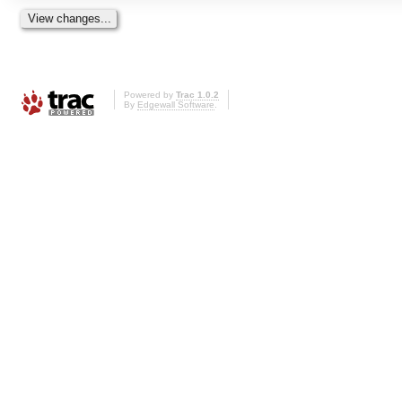
Powered by
Trac 1.0.2
By
Edgewall Software
.