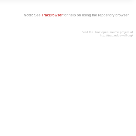
Note:
See
TracBrowser
for help on using the repository browser.
Visit the Trac open source project at
http://trac.edgewall.org/