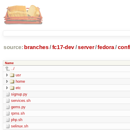
source:
branches
/
fc17-dev
/
server
/
fedora
/
conf
Name
../
usr
home
etc
signup.py
services.sh
gems.py
rpms.sh
php.sh
selinux.sh