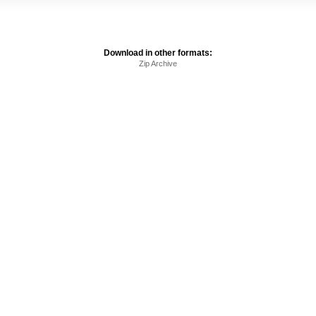
Download in other formats:
Zip Archive