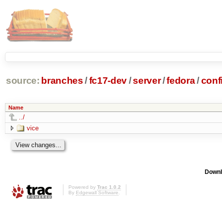
source:
branches
/
fc17-dev
/
server
/
fedora
/
conf
Name
../
vice
Downl
Powered by
Trac 1.0.2
By
Edgewall Software
.