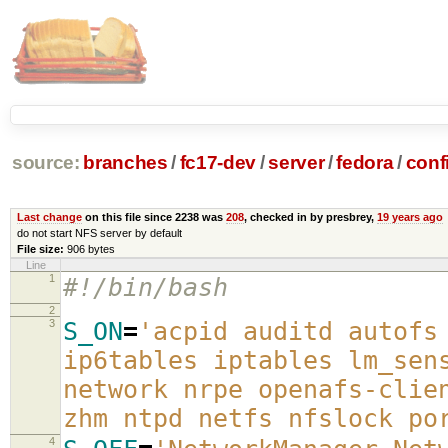
source:
branches
/
fc17-dev
/
server
/
fedora
/
conf
Last change
on this file since 2238 was
208
, checked in by presbrey,
19 years ago
do not start NFS server by default
File size:
906 bytes
Line
1
#!/bin/bash
2
3
S_ON
=
'acpid auditd autofs
ip6tables iptables lm_sen
network nrpe openafs-clie
zhm ntpd netfs nfslock po
4