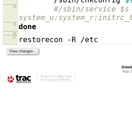
14
#/sbin/service $s
system_u:system_r:initrc_
15
done
16
17
restorecon -R /etc
Downl
Plain 
Powered by
Trac 1.0.2
By
Edgewall Software
.