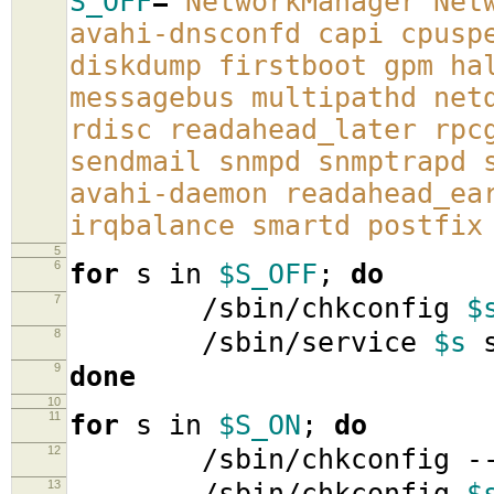
S_OFF
=
'NetworkManager Net
avahi-dnsconfd capi cpusp
diskdump firstboot gpm ha
messagebus multipathd net
rdisc readahead_later rpc
sendmail snmpd snmptrapd 
avahi-daemon readahead_ea
irqbalance smartd postfix
5
6
for
s in
$S_OFF
;
do
7
/sbin/chkconfig
$
8
/sbin/service
$s
s
9
done
10
11
for
s in
$S_ON
;
do
12
/sbin/chkconfig -
13
/sbin/chkconfig
$