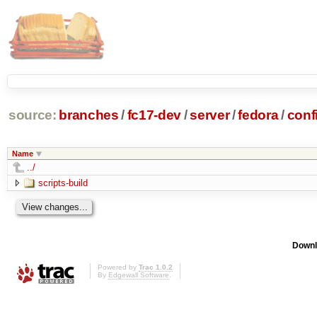
source:
branches
/
fc17-dev
/
server
/
fedora
/
conf
Name
../
scripts-build
Downl
Powered by
Trac 1.0.2
By
Edgewall Software
.