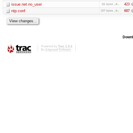
issue.net.no_user
423
111 bytes
ntp.conf
607
207 bytes
Downl
Powered by
Trac 1.0.2
By
Edgewall Software
.