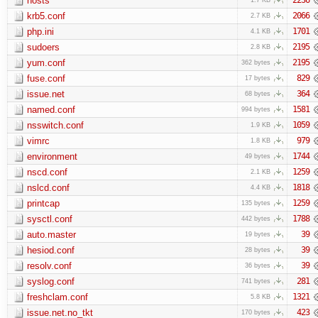
hosts
krb5.conf
2066
2.7 KB
php.ini
1701
4.1 KB
sudoers
2195
2.8 KB
yum.conf
2195
362 bytes
fuse.conf
829
17 bytes
issue.net
364
68 bytes
named.conf
1581
994 bytes
nsswitch.conf
1059
1.9 KB
vimrc
979
1.8 KB
environment
1744
49 bytes
nscd.conf
1259
2.1 KB
nslcd.conf
1818
4.4 KB
printcap
1259
135 bytes
sysctl.conf
1788
442 bytes
auto.master
39
19 bytes
hesiod.conf
39
28 bytes
resolv.conf
39
36 bytes
syslog.conf
281
741 bytes
freshclam.conf
1321
5.8 KB
issue.net.no_tkt
423
170 bytes