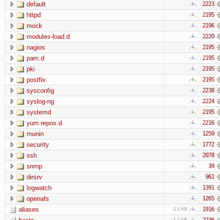
default
2223
httpd
2195
mock
2196
modules-load.d
2220
nagios
2195
pam.d
2195
pki
2195
postfix
2195
sysconfig
2238
syslog-ng
2224
systemd
2195
yum.repos.d
2216
munin
1259
security
1772
ssh
2078
snmp
39
dirsrv
961
logwatch
1391
openafs
1265
aliases
1916
2.1 KB
2236
1.7 KB