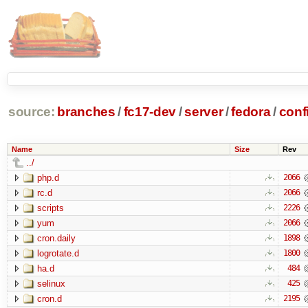
source:
branches
/
fc17-dev
/
server
/
fedora
/
conf
Name
Size
Rev
../
php.d
2066
rc.d
2066
scripts
2226
yum
2066
cron.daily
1898
logrotate.d
1800
ha.d
484
selinux
425
cron.d
2195