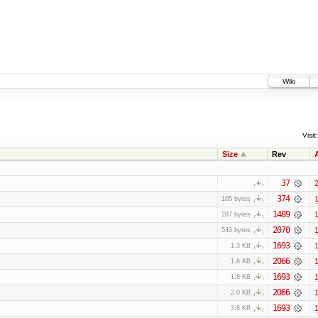
Wiki
Visit:
Size
Rev
37
2
374
1
105 bytes
1489
1
287 bytes
2070
1
543 bytes
1693
1
1.3 KB
2066
1
1.6 KB
1693
1
1.8 KB
2066
1
2.0 KB
1693
1
3.8 KB