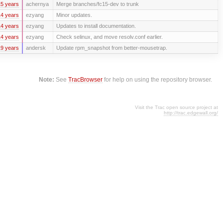
5 years
achernya
Merge branches/fc15-dev to trunk
4 years
ezyang
Minor updates.
4 years
ezyang
Updates to install documentation.
4 years
ezyang
Check selinux, and move resolv.conf earlier.
9 years
andersk
Update rpm_snapshot from better-mousetrap.
Note:
See
TracBrowser
for help on using the repository browser.
Visit the Trac open source project at
http://trac.edgewall.org/