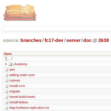
source:
branches
/
fc17-dev
/
server
/
doc
@
2638
Name
../
cluedump
rpm
adding-static-exts
cutover
install-xvm
migrate
kernel-build-howto
install-fedora
ldap-kerberos-replication.txt