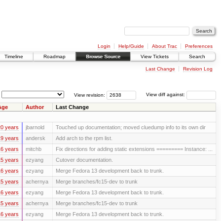
Login
Help/Guide
About Trac
Preferences
Timeline
Roadmap
Browse Source
View Tickets
Search
Last Change
Revision Log
View revision:
View diff against:
Age
Author
Last Change
0 years
jbarnold
Touched up documentation; moved cluedump info to its own dir
9 years
andersk
Add arch to the rpm list.
6 years
mitchb
Fix directions for adding static extensions ========= Instance: ...
5 years
ezyang
Cutover documentation.
6 years
ezyang
Merge Fedora 13 development back to trunk.
5 years
achernya
Merge branches/fc15-dev to trunk
6 years
ezyang
Merge Fedora 13 development back to trunk.
5 years
achernya
Merge branches/fc15-dev to trunk
6 years
ezyang
Merge Fedora 13 development back to trunk.