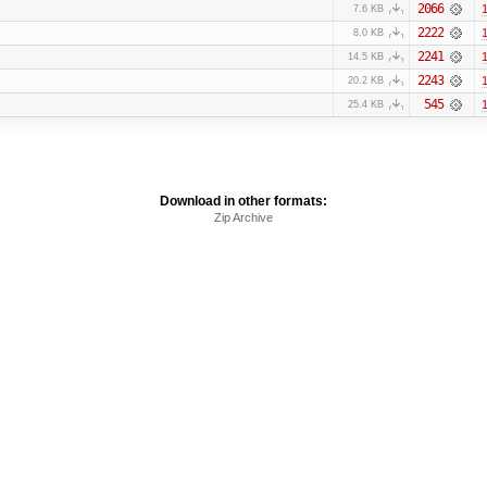
2066
1
7.6 KB
2222
1
8.0 KB
2241
1
14.5 KB
2243
1
20.2 KB
545
1
25.4 KB
Download in other formats:
Zip Archive