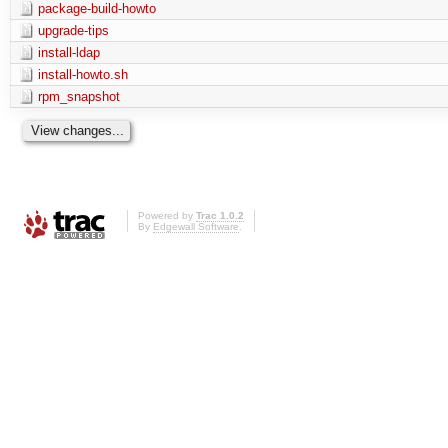
package-build-howto
upgrade-tips
install-ldap
install-howto.sh
rpm_snapshot
Powered by
Trac 1.0.2
By
Edgewall Software
.