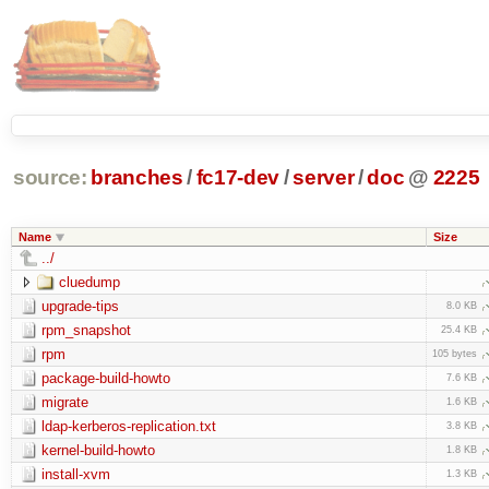
source:
branches
/
fc17-dev
/
server
/
doc
@
2225
Name
Size
../
cluedump
upgrade-tips
8.0 KB
rpm_snapshot
25.4 KB
rpm
105 bytes
package-build-howto
7.6 KB
migrate
1.6 KB
ldap-kerberos-replication.txt
3.8 KB
kernel-build-howto
1.8 KB
install-xvm
1.3 KB