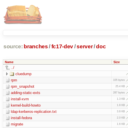
source:
branches
/
fc17-dev
/
server
/
doc
Name
Size
../
cluedump
rpm
105 bytes
rpm_snapshot
25.4 KB
adding-static-exts
287 bytes
install-xvm
1.3 KB
kernel-build-howto
1.8 KB
ldap-kerberos-replication.txt
3.8 KB
install-fedora
2.0 KB
migrate
1.6 KB