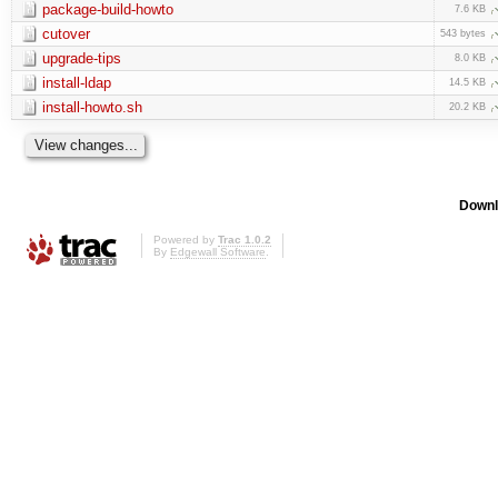
package-build-howto
7.6 KB
cutover
543 bytes
upgrade-tips
8.0 KB
install-ldap
14.5 KB
install-howto.sh
20.2 KB
Downl
Powered by
Trac 1.0.2
By
Edgewall Software
.