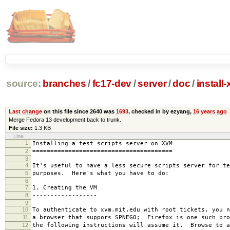
source:
branches
/
fc17-dev
/
server
/
doc
/
install
Last change
on this file since 2640 was
1693
, checked in by ezyang,
16 years ago
Merge Fedora 13 development back to trunk.
File size:
1.3 KB
Line
1
Installing a test scripts server on XVM
2
=======================================
3
4
It's useful to have a less secure scripts server for te
5
purposes. Here's what you have to do:
6
7
1. Creating the VM
8
------------------
9
10
To authenticate to xvm.mit.edu with root tickets, you n
11
a browser that suppors SPNEGO; Firefox is one such bro
12
the following instructions will assume it. Browse to a