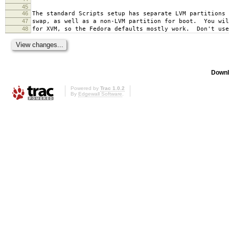
45
46
The standard Scripts setup has separate LVM partitions 
47
swap, as well as a non-LVM partition for boot. You wil
48
for XVM, so the Fedora defaults mostly work. Don't use
Downl
Powered by
Trac 1.0.2
By
Edgewall Software
.