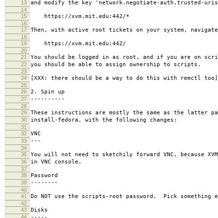
13
and modify the key 'network.negotiate-auth.trusted-uris
14
15
https://xvm.mit.edu:442/*
16
17
Then, with active root tickets on your system, navigate
18
19
https://xvm.mit.edu:442/
20
21
You should be logged in as root, and if you are on scri
22
you should be able to assign ownership to scripts.
23
24
[XXX: there should be a way to do this with remctl too]
25
26
2. Spin up
27
----------
28
29
These instructions are mostly the same as the latter pa
30
install-fedora, with the following changes:
31
32
VNC
33
---
34
35
You will not need to sketchily forward VNC, because XVM
36
in VNC console.
37
38
Password
39
--------
40
41
Do NOT use the scripts-root password. Pick something e
42
43
Disks
44
-----