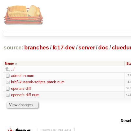
source:
branches
/
fc17-dev
/
server
/
doc
/
clued
Name
Siz
../
admof.in.num
3.
krb5-kuserok-scripts.patch.num
4.
openafs-diff
36.
openafs-diff.num
41.
Downl
Powered by
Trac 1.0.2