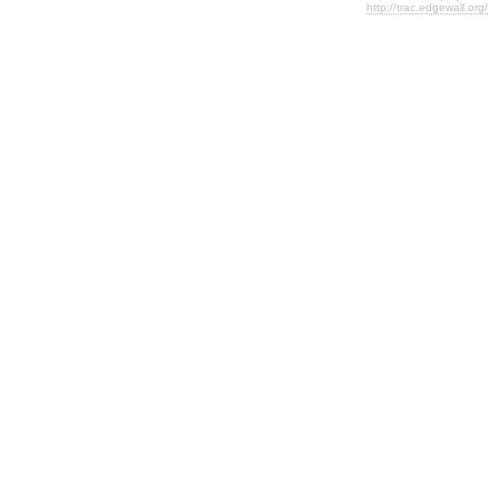
http://trac.edgewall.org/