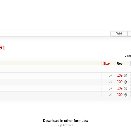
Wiki
61
Visit:
Size
Rev
109
109
109
109
Download in other formats:
Zip Archive