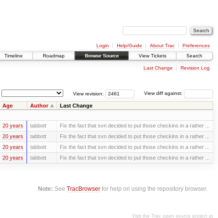
Login
Help/Guide
About Trac
Preferences
Timeline
Roadmap
Browse Source
View Tickets
Search
Last Change
Revision Log
View revision:
View diff against:
Age
Author
Last Change
20 years
tabbott
Fix the fact that svn decided to put those checkins in a rather ...
20 years
tabbott
Fix the fact that svn decided to put those checkins in a rather ...
20 years
tabbott
Fix the fact that svn decided to put those checkins in a rather ...
20 years
tabbott
Fix the fact that svn decided to put those checkins in a rather ...
Note:
See
TracBrowser
for help on using the repository browser.
Visit the Trac open source project at