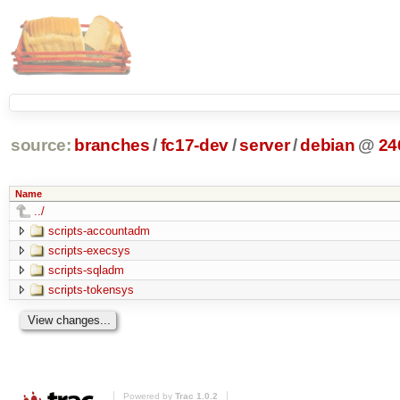
source:
branches
/
fc17-dev
/
server
/
debian
@
24
Name
../
scripts-accountadm
scripts-execsys
scripts-sqladm
scripts-tokensys
Powered by
Trac 1.0.2