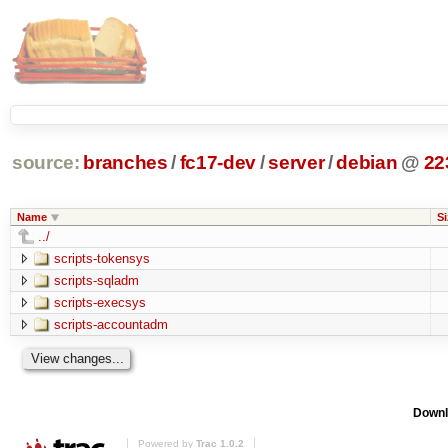
source:
branches
/
fc17-dev
/
server
/
debian
@
22
Name
Si
../
scripts-tokensys
scripts-sqladm
scripts-execsys
scripts-accountadm
Downl
Powered by
Trac 1.0.2