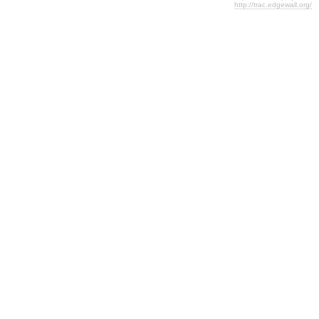
http://trac.edgewall.org/