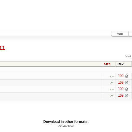
Wiki
11
Visit:
Size
Rev
109
109
109
109
Download in other formats:
Zip Archive