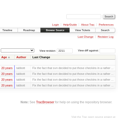
Login
Help/Guide
About Trac
Preferences
Timeline
Roadmap
Browse Source
View Tickets
Search
Last Change
Revision Log
View revision:
View diff against:
Age
Author
Last Change
20 years
tabbott
Fix the fact that svn decided to put those checkins in a rather ...
20 years
tabbott
Fix the fact that svn decided to put those checkins in a rather ...
20 years
tabbott
Fix the fact that svn decided to put those checkins in a rather ...
20 years
tabbott
Fix the fact that svn decided to put those checkins in a rather ...
Note:
See
TracBrowser
for help on using the repository browser.
Visit the Trac open source project at