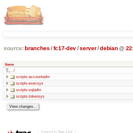
source:
branches
/
fc17-dev
/
server
/
debian
@
22
Name
../
scripts-accountadm
scripts-execsys
scripts-sqladm
scripts-tokensys
Powered by
Trac 1.0.2