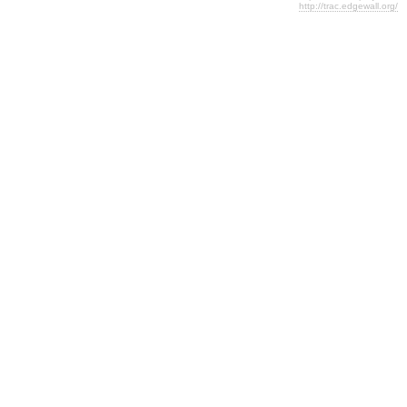
http://trac.edgewall.org/