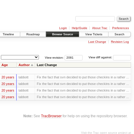
Login
Help/Guide
About Trac
Preferences
Timeline
Roadmap
Browse Source
View Tickets
Search
Last Change
Revision Log
View revision:
View diff against:
Age
Author
Last Change
20 years
tabbott
Fix the fact that svn decided to put those checkins in a rather ...
20 years
tabbott
Fix the fact that svn decided to put those checkins in a rather ...
20 years
tabbott
Fix the fact that svn decided to put those checkins in a rather ...
20 years
tabbott
Fix the fact that svn decided to put those checkins in a rather ...
Note:
See
TracBrowser
for help on using the repository browser.
Visit the Trac open source project at