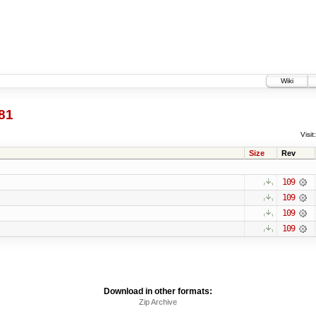
Wiki
81
Visit:
Size
Rev
109
109
109
109
Download in other formats:
Zip Archive