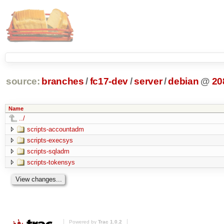
source:
branches
/
fc17-dev
/
server
/
debian
@
20
Name
../
scripts-accountadm
scripts-execsys
scripts-sqladm
scripts-tokensys
Powered by
Trac 1.0.2