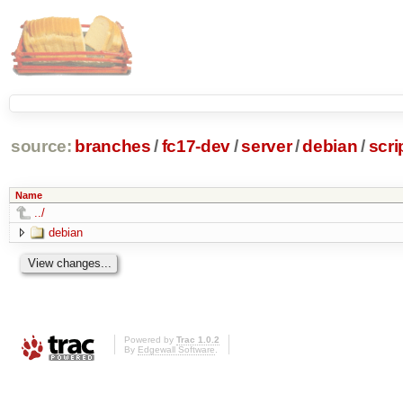
source:
branches
/
fc17-dev
/
server
/
debian
/
scri
Name
../
debian
Powered by
Trac 1.0.2
By
Edgewall Software
.