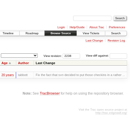
Login
Help/Guide
About Trac
Preferences
Timeline
Roadmap
Browse Source
View Tickets
Search
Last Change
Revision Log
View revision:
View diff against:
Age
Author
Last Change
20 years
tabbott
Fix the fact that svn decided to put those checkins in a rather ...
Note:
See
TracBrowser
for help on using the repository browser.
Visit the Trac open source project at
http://trac.edgewall.org/