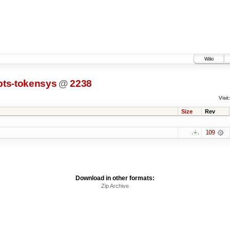
Wiki
pts-tokensys
@
2238
Visit:
Size
Rev
109
Download in other formats:
Zip Archive