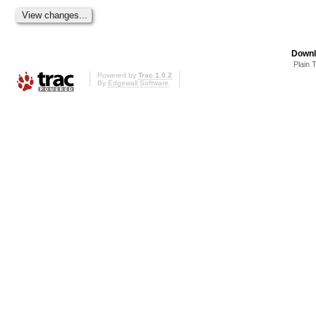
Downl
Plain 
Powered by
Trac 1.0.2
By
Edgewall Software
.