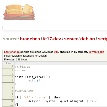
source:
branches
/
fc17-dev
/
server
/
debian
/
scri
Last change
on this file since 2223 was
108
, checked in by tabbott,
20 years ago
Initial revision of tokensys for Debian
File size:
139 bytes
Line
1
#!/bin/sh
2
set
-e
3
4
installinit_error
()
{
5
exit
$?
6
}
7
8
#DEBHELPER#
9
10
if
[
"$1"
=
"purge"
]
;
then
11
deluser --system --quiet afsagent
||
true
12
fi