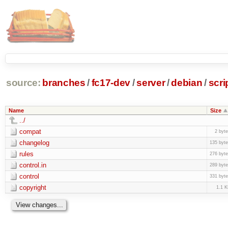
source:
branches
/
fc17-dev
/
server
/
debian
/
scri
Name
Size
../
compat
2 byt
changelog
135 byt
rules
276 byt
control.in
289 byt
control
331 byt
copyright
1.1 