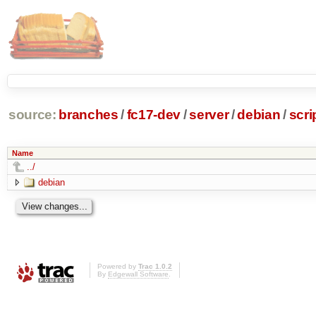
source:
branches
/
fc17-dev
/
server
/
debian
/
scr
Name
../
debian
Powered by
Trac 1.0.2
By
Edgewall Software
.