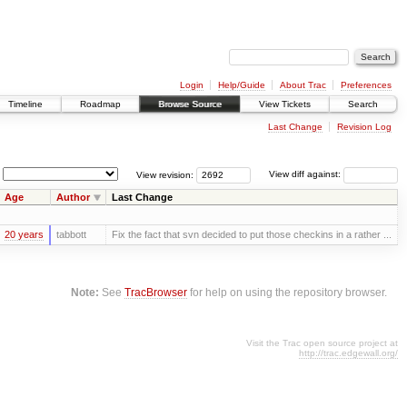
Login
Help/Guide
About Trac
Preferences
Timeline
Roadmap
Browse Source
View Tickets
Search
Last Change
Revision Log
View revision:
View diff against:
Age
Author
Last Change
20 years
tabbott
Fix the fact that svn decided to put those checkins in a rather ...
Note:
See
TracBrowser
for help on using the repository browser.
Visit the Trac open source project at
http://trac.edgewall.org/