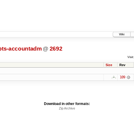
Wiki
ipts-accountadm
@
2692
Visit:
Size
Rev
109
Download in other formats:
Zip Archive