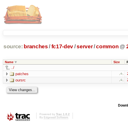
source:
branches
/
fc17-dev
/
server
/
common
@
Name
Size
../
patches
oursrc
Downl
Powered by
Trac 1.0.2
By
Edgewall Software
.