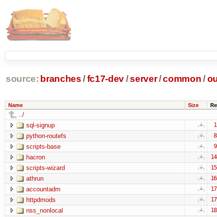
source:
branches
/
fc17-dev
/
server
/
common
/
ou
Name
Size
Re
../
sql-signup
1
python-routefs
8
scripts-base
9
hacron
14
scripts-wizard
15
athrun
16
accountadm
17
httpdmods
17
nss_nonlocal
18