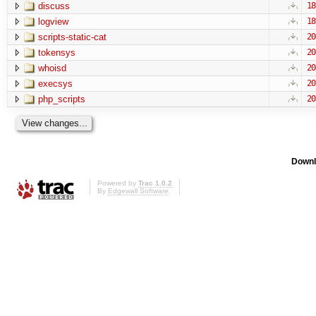
discuss
18
logview
18
scripts-static-cat
20
tokensys
20
whoisd
20
execsys
20
php_scripts
20
Downl
Powered by
Trac 1.0.2
By
Edgewall Software
.