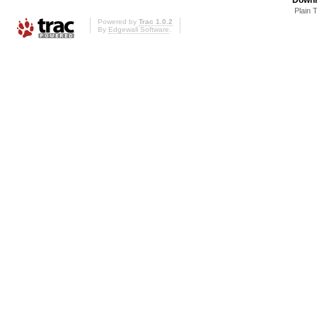
Plain 
Powered by
Trac 1.0.2
By
Edgewall Software
.