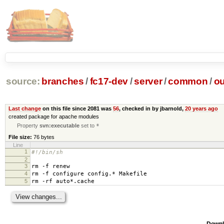
source:
branches
/
fc17-dev
/
server
/
common
/
ou
Last change
on this file since 2081 was
56
, checked in by jbarnold,
20 years ago
created package for apache modules
Property
svn:executable
set to
*
File size:
76 bytes
Line
1
#!/bin/sh
2
3
rm -f renew
4
rm -f configure config.* Makefile
5
rm -rf auto*.cache
Downl