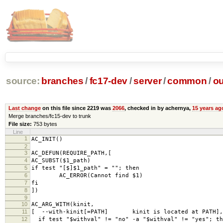
source:
branches
/
fc17-dev
/
server
/
common
/
ou
Last change
on this file since 2219 was
2066
, checked in by achernya,
15 years ag
Merge branches/fc15-dev to trunk
File size:
753 bytes
Line
1
AC_INIT()
2
3
AC_DEFUN(REQUIRE_PATH,[
4
AC_SUBST($1_path)
5
if test "[$]$1_path" = ""; then
6
AC_ERROR(Cannot find $1)
7
fi
8
])
9
10
AC_ARG_WITH(kinit,
11
[ --with-kinit[=PATH] kinit is located at PATH],
12
if test "$withval" != "no" -a "$withval" != "yes"; th