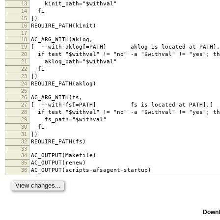
13
kinit_path="$withval"
14
fi
15
])
16
REQUIRE_PATH(kinit)
17
18
AC_ARG_WITH(aklog,
19
[ --with-aklog[=PATH] aklog is located at PATH],
20
if test "$withval" != "no" -a "$withval" != "yes"; th
21
aklog_path="$withval"
22
fi
23
])
24
REQUIRE_PATH(aklog)
25
26
AC_ARG_WITH(fs,
27
[ --with-fs[=PATH] fs is located at PATH],[
28
if test "$withval" != "no" -a "$withval" != "yes"; th
29
fs_path="$withval"
30
fi
31
])
32
REQUIRE_PATH(fs)
33
34
AC_OUTPUT(Makefile)
35
AC_OUTPUT(renew)
36
AC_OUTPUT(scripts-afsagent-startup)
Downl