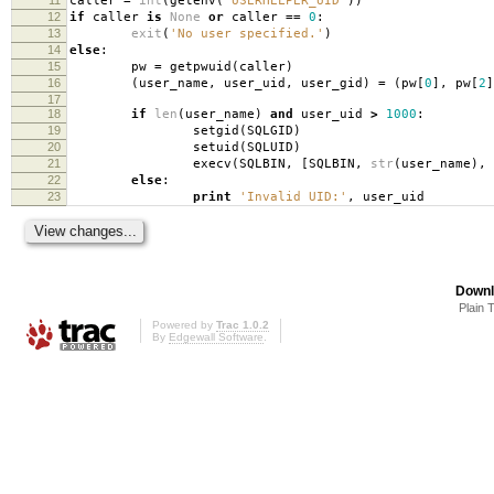
caller
=
int
(
getenv
(
'USERHELPER_UID'
))
12
if
caller
is
None
or
caller
==
0
:
13
exit
(
'No user specified.'
)
14
else
:
15
pw
=
getpwuid
(
caller
)
16
(
user_name
,
user_uid
,
user_gid
)
=
(
pw
[
0
],
pw
[
2
]
17
18
if
len
(
user_name
)
and
user_uid
>
1000
:
19
setgid
(
SQLGID
)
20
setuid
(
SQLUID
)
21
execv
(
SQLBIN
,
[
SQLBIN
,
str
(
user_name
),
22
else
:
23
print
'Invalid UID:'
,
user_uid
Downl
Plain 
Powered by
Trac 1.0.2
By
Edgewall Software
.