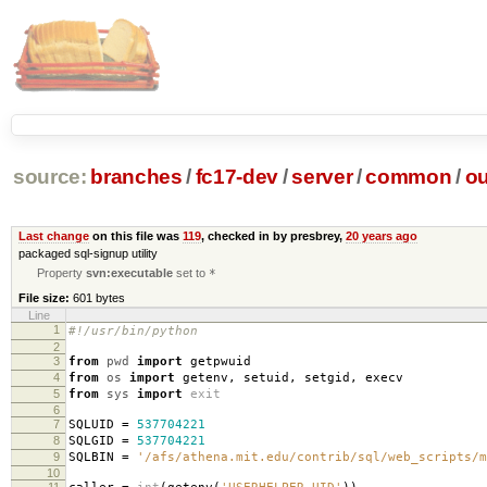
source:
branches
/
fc17-dev
/
server
/
common
/
ou
Last change
on this file was
119
, checked in by presbrey,
20 years ago
packaged sql-signup utility
Property
svn:executable
set to
*
File size:
601 bytes
Line
1
#!/usr/bin/python
2
3
from
pwd
import
getpwuid
4
from
os
import
getenv
,
setuid
,
setgid
,
execv
5
from
sys
import
exit
6
7
SQLUID
=
537704221
8
SQLGID
=
537704221
9
SQLBIN
=
'/afs/athena.mit.edu/contrib/sql/web_scripts/m
10
11