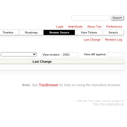
Login
Help/Guide
About Trac
Preferences
Timeline
Roadmap
Browse Source
View Tickets
Search
Last Change
Revision Log
View revision:
View diff against:
Last Change
Note:
See
TracBrowser
for help on using the repository browser.
Visit the Trac open source project at
http://trac.edgewall.org/