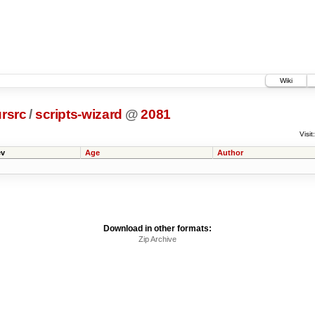
Wiki
rsrc
/
scripts-wizard
@
2081
Visit:
v
Age
Author
Download in other formats:
Zip Archive