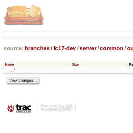
source:
branches
/
fc17-dev
/
server
/
common
/
ou
Name
Size
Re
../
Powered by
Trac 1.0.2
By
Edgewall Software
.