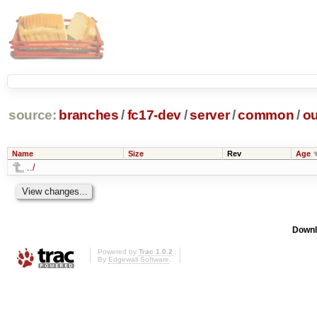
source:
branches
/
fc17-dev
/
server
/
common
/
ou
Name
Size
Rev
Age
../
Downl
Powered by
Trac 1.0.2
By
Edgewall Software
.